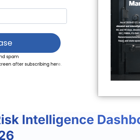
ase
send spam
creen after subscribing her
e.