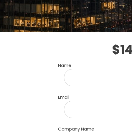
$1
Name
Email
Company Name