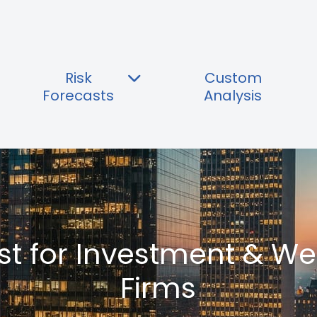
Risk
Custom
Forecasts
Analysis
ast for Investment & 
Firms