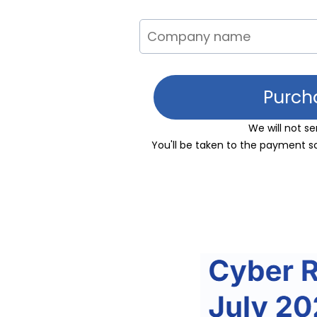
Purch
We will not 
You'll be taken to the payment s