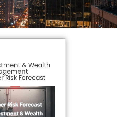
stment & Wealth
agement
r Risk Forecast