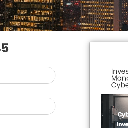
45
Inve
Man
Cybe