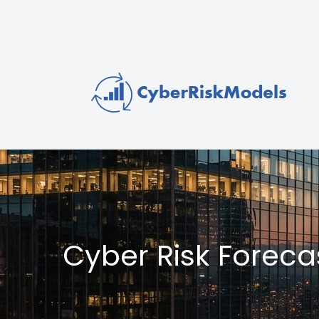
Cyber Risk Forec