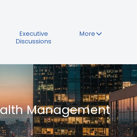
Executive
More
Discussions
Wealth Management